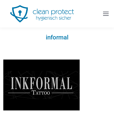
informal